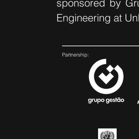
sponsored by Gru
Engineering at Un
Partnership: