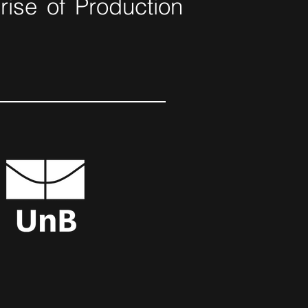
ise of Production