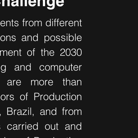
hallenge
ents from different
tions and possible
ement of the 2030
ing and computer
s are more than
ors of Production
, Brazil, and from
s carried out and