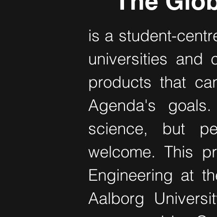
The Glob
is a student-centr
universities and 
products that ca
Agenda's goals.
science, but p
welcome. This pr
Engineering at th
Aalborg Universi