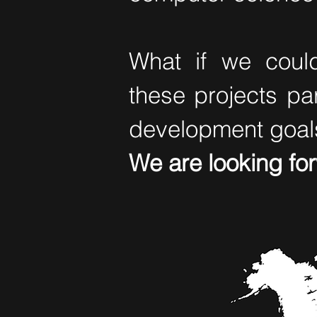
What if we could
these projects pa
development goal
We are looking fo