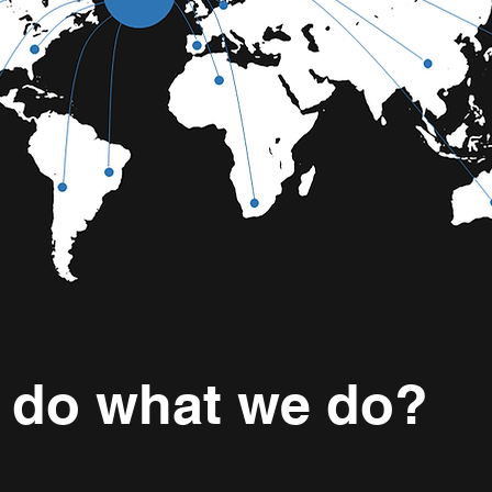
 do what we do?