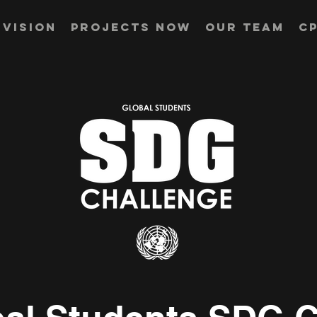
Vision
Projects Now
Our Team
CP