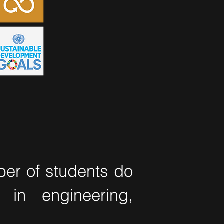
ber of students do
 in engineering,