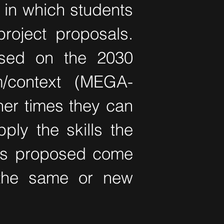
 in which students
roject proposals.
used on the 2030
/context (MEGA-
ther times they can
ply the skills the
cts proposed come
 the same or new