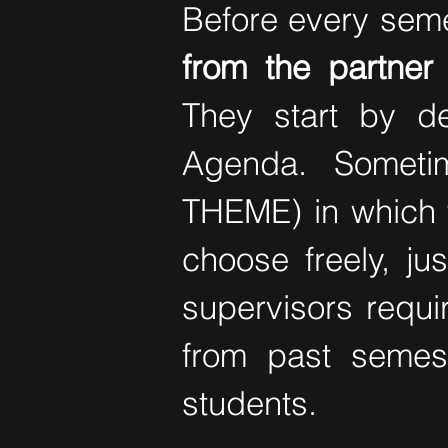
Before every seme
from the partner 
They start by d
Agenda. Someti
THEME) in which th
choose freely, ju
supervisors requ
from past semes
students.