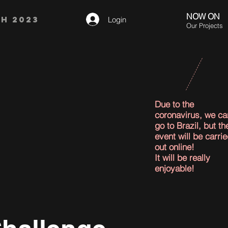
NOW ON
H 2023
Login
Our Projects
Due to the
coronavirus, we ca
go to Brazil, but th
event will be carri
out online!
It will be really
enjoyable!