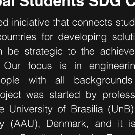
al Students SDG C
ed iniciative that connects stud
countries for developing solu
n be strategic to the achiev
 Our focus is in engineer
eople with all background
oject was started by profess
e University of Brasilia (UnB)
ty (AAU), Denmark, and it i