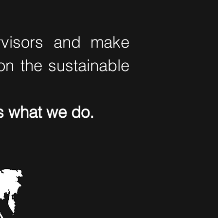
ervisors and make
on the sustainable
t's what we do.