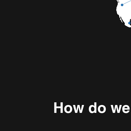
How do we