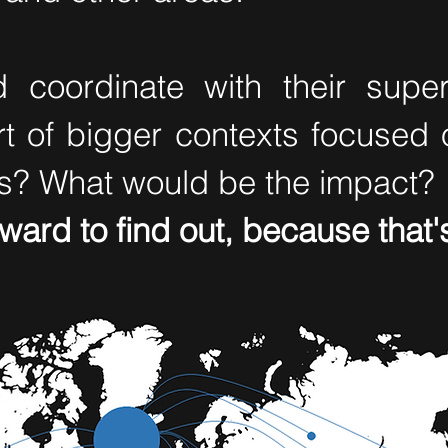
 coordinate with their sup
rt of bigger contexts focused 
s? What would be the impact?
rward to find out, because tha