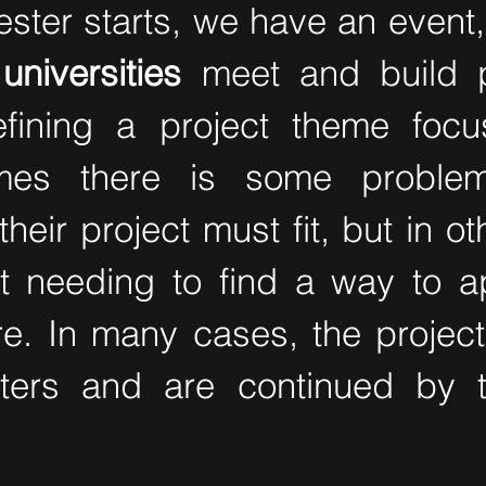
ster starts, we have an event,
universities
meet and build p
efining a project theme foc
mes there is some problem
eir project must fit, but in o
st needing to find a way to ap
ire. In many cases, the proje
ters and are continued by