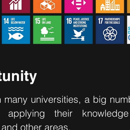
unity
n many universities, a big num
ts applying their knowledge
and other areas.