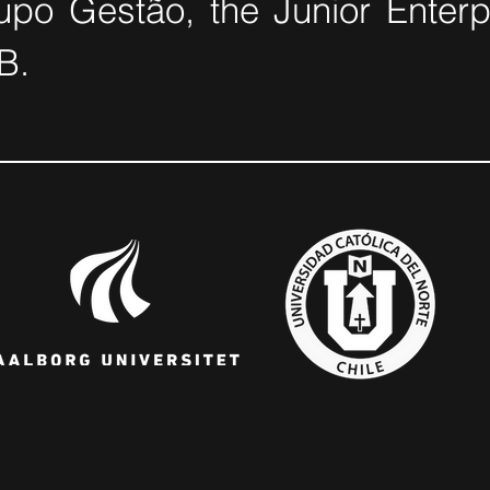
po Gestão, the Junior Enterpr
B.