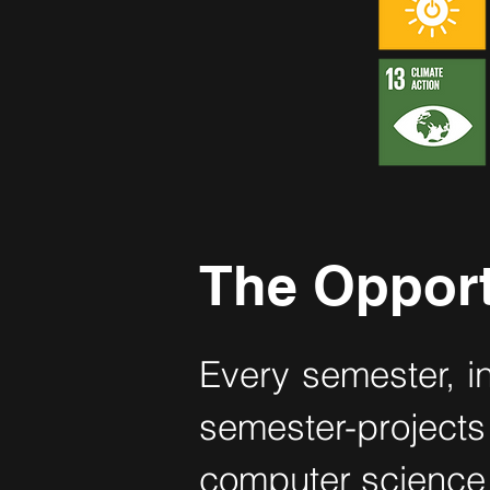
The Opport
Every semester, i
semester-projec
computer science 