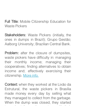
Full Title:
Mobile Citizenship Education for
Waste Pickers
Stakeholders:
Waste Pickers (initially, the
ones in dumps in Brazil); Grupo Gestão;
Aalborg University; Brazilian Central Bank.
Problem:
after the closure of dumpsites,
waste pickers have difficulty in: managing
their monthly income; managing their
cooperatives; finding alternatives to obtain
income and; effectively exercising their
citizenship.
More info.
Context:
when they worked at the Lixão da
Estrutural, the waste pickers in Brasília
made money every day by selling what
they managed to collect from the garbage.
When the dump was closed, they started