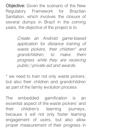
Objective:
Given the scenario of the New
Regulatory Framework for Brazilian
Sanitation, which involves the closure of
several dumps in Brazil in the coming
years, the objective of the project is to
Create an Android game-based
application for distance training of
waste pickers, their children* and
grandchildren, to make them
progress while they are receiving
public / private aid and awards.
* we need to train not only waste pickers,
but also their children and grandchildren
as part of the family evolution process
The embedded gamification is an
essential aspect of the waste pickers' and
their children's learning journeys,
because it will not only foster learning
engagement of users, but also allow
proper measurement of their progress in