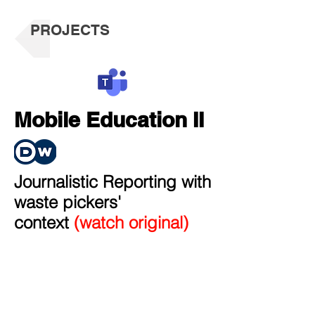
PROJECTS
Mobile Education II
Journalistic Reporting with
waste pickers'
context
(watch original)