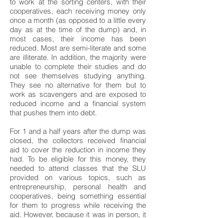
to work at the sorting centers, with their
cooperatives, each receiving money only
once a month (as opposed to a little every
day as at the time of the dump) and, in
most cases, their income has been
reduced. Most are semi-literate and some
are illiterate. In addition, the majority were
unable to complete their studies and do
not see themselves studying anything.
They see no alternative for them but to
work as scavengers and are exposed to
reduced income and a financial system
that pushes them into debt.
For 1 and a half years after the dump was
closed, the collectors received financial
aid to cover the reduction in income they
had. To be eligible for this money, they
needed to attend classes that the SLU
provided on various topics, such as
entrepreneurship, personal health and
cooperatives, being something essential
for them to progress while receiving the
aid. However, because it was in person, it