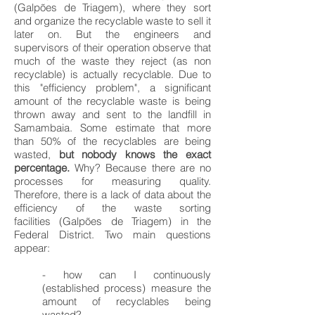
(Galpões de Triagem), where they sort
and organize the recyclable waste to sell it
later on. But the engineers and
supervisors of their operation observe that
much of the waste they reject (as non
recyclable) is actually recyclable. Due to
this "efficiency problem", a significant
amount of the recyclable waste is being
thrown away and sent to the landfill in
Samambaia. Some estimate that more
than 50% of the recyclables are being
wasted,
but nobody knows the exact
percentage.
Why? Because there are no
processes for measuring quality.
Therefore, there is a lack of data about the
efficiency of the waste sorting
facilities (Galpões de Triagem) in the
Federal District. Two main questions
appear:
- how can I continuously
(established process) measure the
amount of recyclables being
wasted?