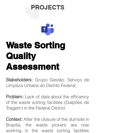
PROJECTS
Waste Sorting
Quality
Assessment
Stakeholders:
Grupo Gestão; Serviço de
Limpeza Urbana do Distrito Federal.
Problem:
Lack of data about the efficiency
of the waste sorting facilities (Galpões de
Triagem) in the Federal District.
Context:
After the closure of the dumsite in
Brasília, the waste pickers are now
working in the waste sorting facilities