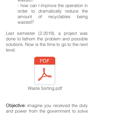
- how can I improve the operation in
order to dramatically reduce the
amount of recyclables being
wasted?
Last semester (2.2019), a project was
done to fathom the problem and possible
solutions. Now is the time to go to the next
level.
Waste Sorting.pdf
Objective:
imagine you received the duty
and power from the government to solve
this problem and you will receive a budget
at the end of the semester to implement
your solutions (this can actually become