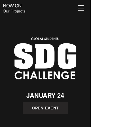
NOW ON
Our Projects
JANUARY 24
OPEN EVENT