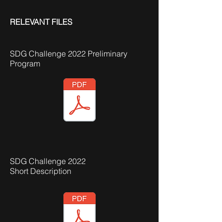
RELEVANT FILES
SDG Challenge 2022 Preliminary
Program
SDG Challenge 2022
Short Description