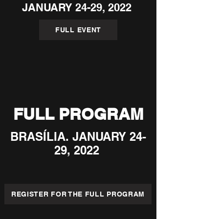
JANUARY 24-29, 2022
FULL EVENT
FULL PROGRAM
BRASÍLIA. JANUARY 24-
29, 2022
REGISTER FOR THE FULL PROGRAM