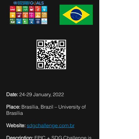
Date:
24-29 January, 2022
Place:
Brasília, Brazil – University of
Brasília
Website:
sdgchallenge.com.br
Description:
EPIC + SDG Challenge is