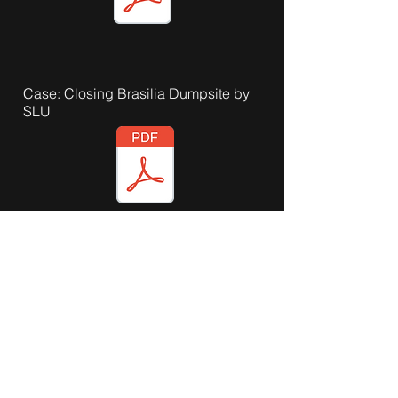
Case: Closing Brasilia Dumpsite by
SLU
Case: Closing Brasilia Dumpsite by
ISWA