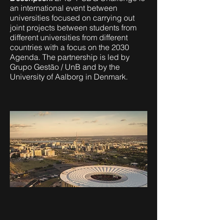
an international event between
universities focused on carrying out
joint projects between students from
different universities from different
countries with a focus on the 2030
Agenda. The partnership is led by
Grupo Gestão / UnB and by the
University of Aalborg in Denmark.